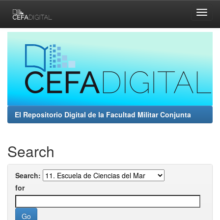
Skip
navigation
El Repositorio Digital de la Facultad Militar Conjunta
Search
Search:
for