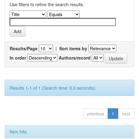
Use filters to refine the search results.
Results/Page
|
Sort items by
In order
Authors/record
Results 1-1 of 1 (Search time: 0.0 seconds).
previous
1
next
Item hits: