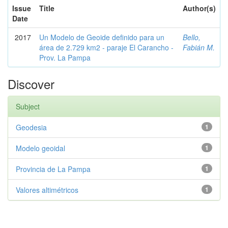
Issue
Title
Author(s)
Date
2017
Un Modelo de Geoide definido para un
Bello,
área de 2.729 km2 - paraje El Carancho -
Fabián M.
Prov. La Pampa
Discover
Subject
Geodesia
1
Modelo geoidal
1
Provincia de La Pampa
1
Valores altimétricos
1