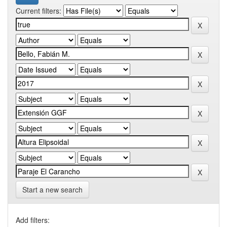
Current filters:
Start a new search
Add filters: