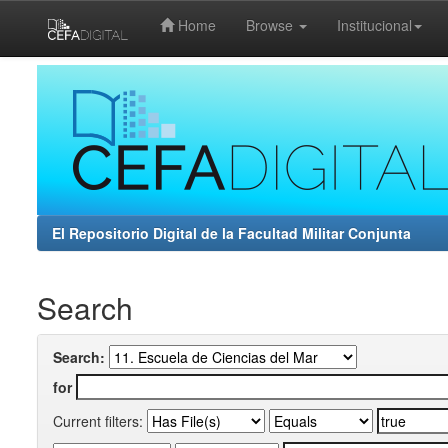
Home
Browse
Institucional
Skip
navigation
El Repositorio Digital de la Facultad Militar Conjunta
Search
Search:
for
Current filters: