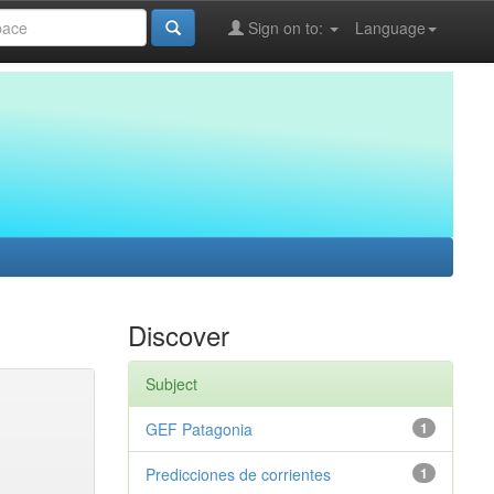
Sign on to:
Language
Discover
Subject
GEF Patagonia
1
Predicciones de corrientes
1