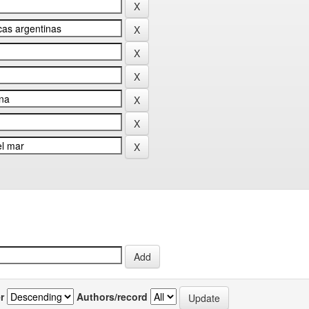
r
Authors/record