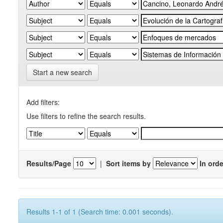
Start a new search
Add filters:
Use filters to refine the search results.
Results/Page
|
Sort items by
In orde
Results 1-1 of 1 (Search time: 0.001 seconds).