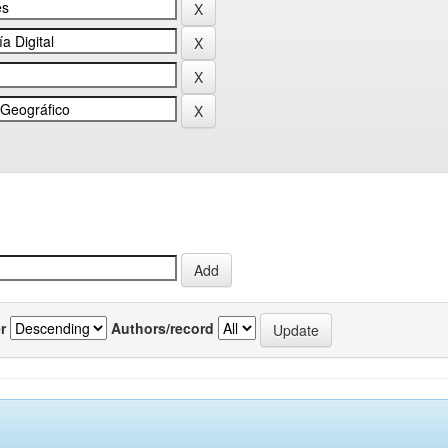
r
Authors/record