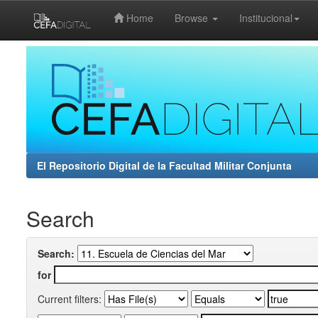
Home
Browse
Institucional
Skip
navigation
El Repositorio Digital de la Facultad Militar Conjunta
Search
Search:
for
Current filters: