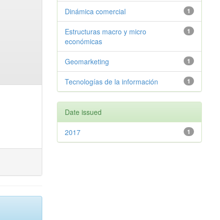
Dinámica comercial
1
Estructuras macro y micro
1
económicas
Geomarketing
1
Tecnologías de la información
1
Date issued
2017
1