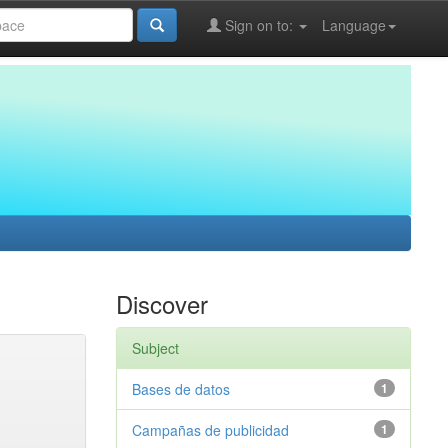
Sign on to:
Language
Discover
Subject
Bases de datos
1
Campañas de publicidad
1