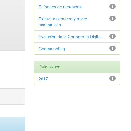
Enfoques de mercados
1
Estructuras macro y micro
1
económicas
Evolución de la Cartografía Digital
1
Geomarketing
1
Date issued
2017
1