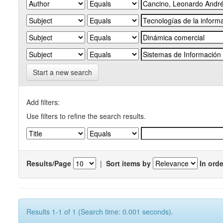
Start a new search
Add filters:
Use filters to refine the search results.
Results/Page
|
Sort items by
In orde
Results 1-1 of 1 (Search time: 0.001 seconds).