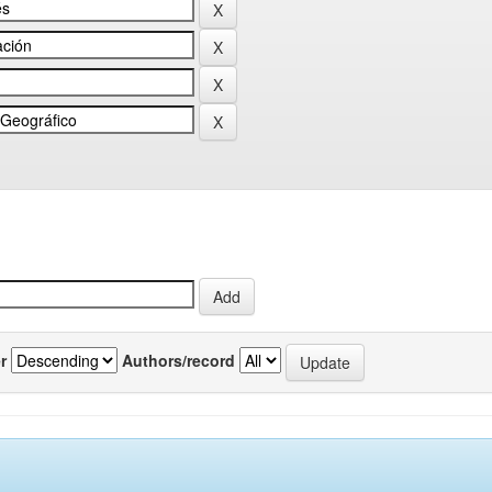
r
Authors/record