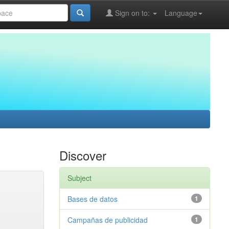
Sign on to:
Language
Discover
Subject
Bases de datos
1
Campañas de publicidad
1