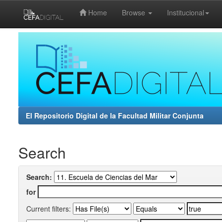
Home
Browse
Institucional
Skip
navigation
El Repositorio Digital de la Facultad Militar Conjunta
Search
Search:
for
Current filters: