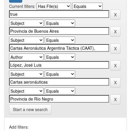
Current filters:
Start a new search
Add filters: