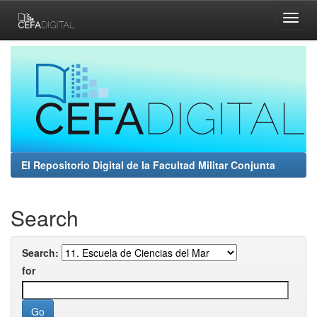
Skip
navigation
El Repositorio Digital de la Facultad Militar Conjunta
Search
Search:
for