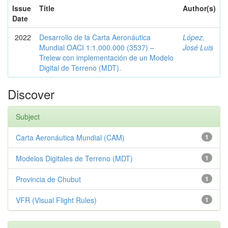
Issue
Title
Author(s)
Date
2022
Desarrollo de la Carta Aeronáutica
López,
Mundial OACI 1:1.000.000 (3537) –
José Luis
Trelew con implementación de un Modelo
Digital de Terreno (MDT).
Discover
Subject
Carta Aeronáutica Mundial (CAM)
1
Modelos Digitales de Terreno (MDT)
1
Provincia de Chubut
1
VFR (Visual Flight Rules)
1