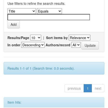
Use filters to refine the search results.
Results/Page
|
Sort items by
In order
Authors/record
Results 1-1 of 1 (Search time: 0.0 seconds).
previous
1
next
Item hits: