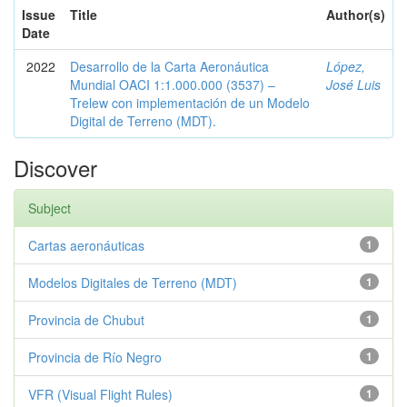
Issue
Title
Author(s)
Date
2022
Desarrollo de la Carta Aeronáutica
López,
Mundial OACI 1:1.000.000 (3537) –
José Luis
Trelew con implementación de un Modelo
Digital de Terreno (MDT).
Discover
Subject
Cartas aeronáuticas
1
Modelos Digitales de Terreno (MDT)
1
Provincia de Chubut
1
Provincia de Río Negro
1
VFR (Visual Flight Rules)
1