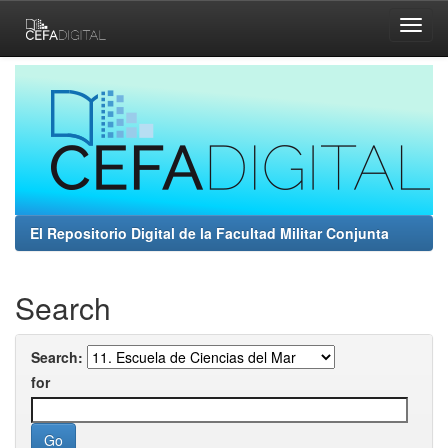
Skip
navigation
El Repositorio Digital de la Facultad Militar Conjunta
Search
Search:
for