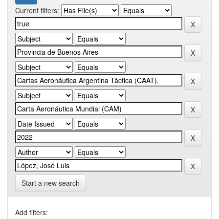
Current filters:
Start a new search
Add filters: