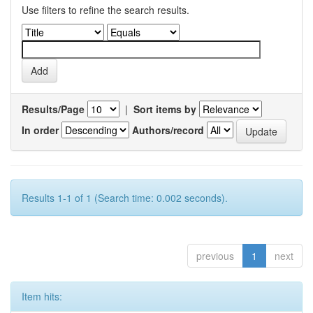
Use filters to refine the search results.
Results/Page
|
Sort items by
In order
Authors/record
Results 1-1 of 1 (Search time: 0.002 seconds).
previous
1
next
Item hits: