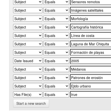
Start a new search