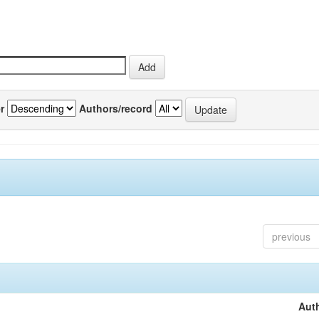
r
Authors/record
previous
Auth