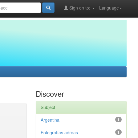
Sign on to:
Language
Discover
Subject
Argentina
1
Fotografías aéreas
1