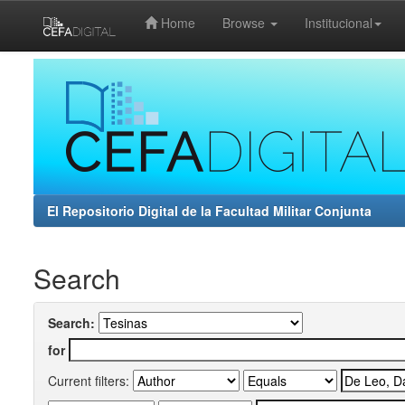
Home
Browse
Institucional
Skip
navigation
El Repositorio Digital de la Facultad Militar Conjunta
Search
Search:
for
Current filters: