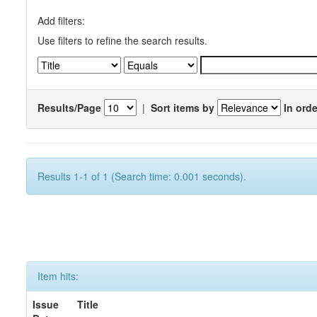
Add filters:
Use filters to refine the search results.
Results/Page
|
Sort items by
In orde
Results 1-1 of 1 (Search time: 0.001 seconds).
Item hits:
Issue
Title