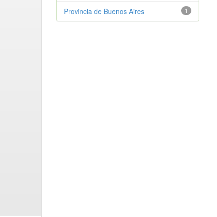
Provincia de Buenos Aires
1