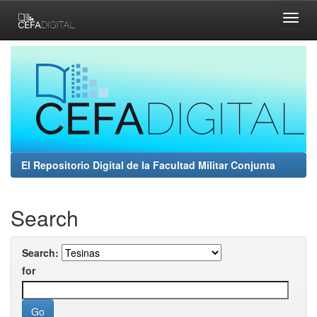
Skip
navigation
El Repositorio Digital de la Facultad Militar Conjunta
Search
Search:
for