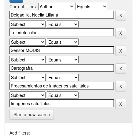
Current filters:
Start a new search
Add filters: