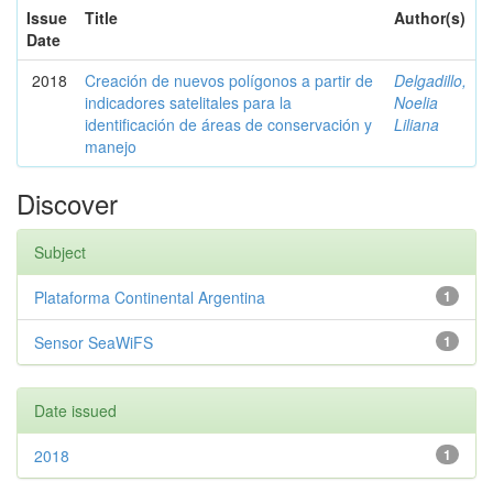
Issue
Title
Author(s)
Date
2018
Creación de nuevos polígonos a partir de
Delgadillo,
indicadores satelitales para la
Noelia
identificación de áreas de conservación y
Liliana
manejo
Discover
Subject
Plataforma Continental Argentina
1
Sensor SeaWiFS
1
Date issued
2018
1