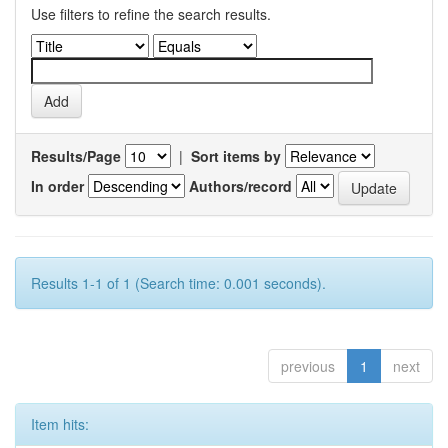
Use filters to refine the search results.
Results/Page
|
Sort items by
In order
Authors/record
Results 1-1 of 1 (Search time: 0.001 seconds).
previous
1
next
Item hits: