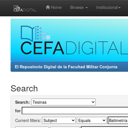
Home
Browse
Institucional
Skip
navigation
El Repositorio Digital de la Facultad Militar Conjunta
Search
Search:
for
Current filters: