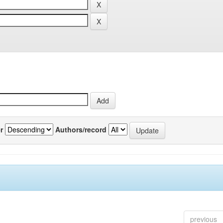
r
Authors/record
previous