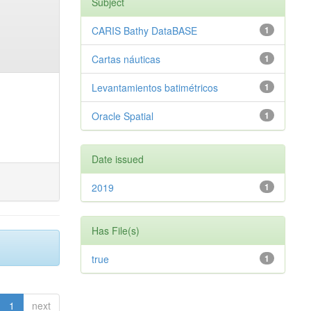
Subject
CARIS Bathy DataBASE
1
Cartas náuticas
1
Levantamientos batimétricos
1
Oracle Spatial
1
Date issued
2019
1
Has File(s)
true
1
1
next