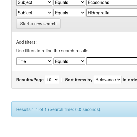
Start a new search
Add filters:
Use filters to refine the search results.
Results/Page
|
Sort items by
In orde
Results 1-1 of 1 (Search time: 0.0 seconds).