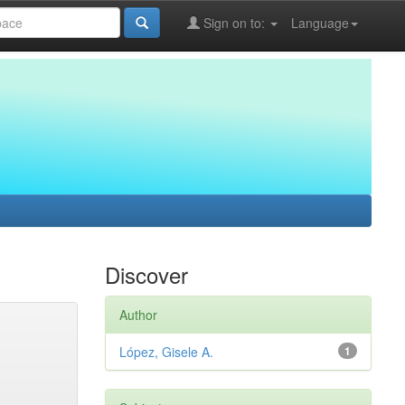
Sign on to:
Language
Discover
Author
López, Gisele A.
1