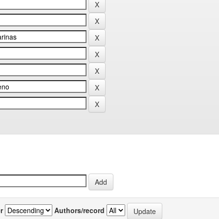
r
Authors/record