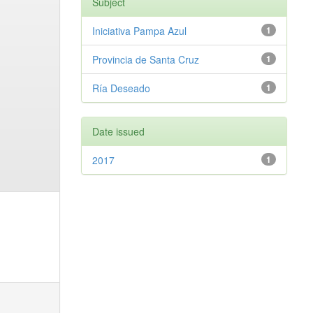
Subject
Iniciativa Pampa Azul
1
Provincia de Santa Cruz
1
Ría Deseado
1
Date issued
2017
1