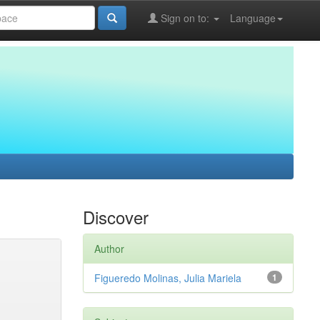
Sign on to:
Language
Discover
Author
Figueredo Molinas, Julia Mariela
1