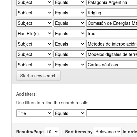
Start a new search
Add filters:
Use filters to refine the search results.
Results/Page
|
Sort items by
In orde