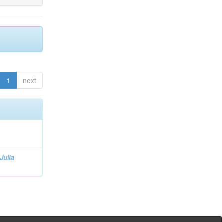
1
next
Julia