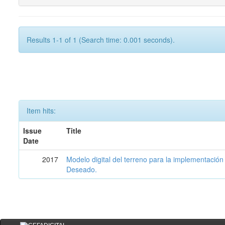
Results 1-1 of 1 (Search time: 0.001 seconds).
Item hits:
Issue
Title
Date
2017
Modelo digital del terreno para la implementación
Deseado.