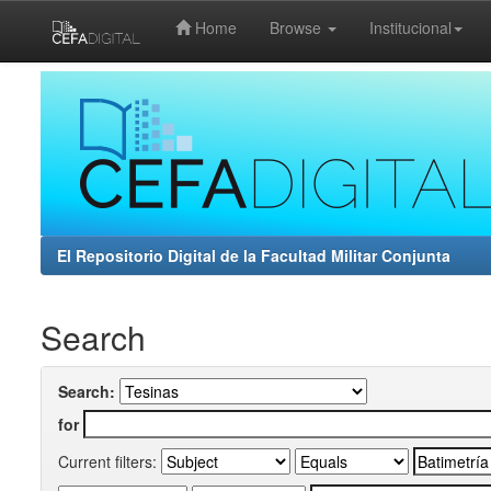
Home
Browse
Institucional
Skip
navigation
El Repositorio Digital de la Facultad Militar Conjunta
Search
Search:
for
Current filters: