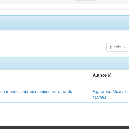
previous
Author(s)
 de modelos hidrodinámicos en la ría de
Figueredo Molinas, 
Mariela