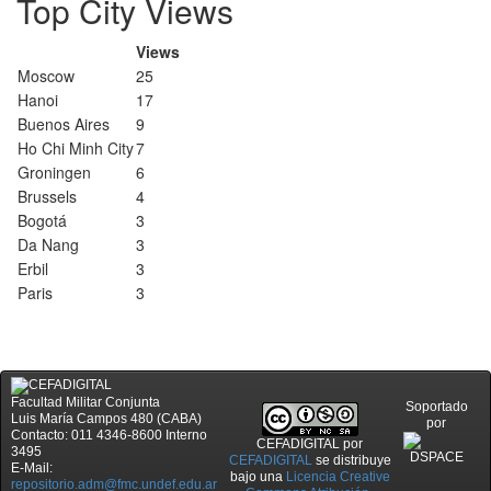
Top City Views
Views
Moscow
25
Hanoi
17
Buenos Aires
9
Ho Chi Minh City
7
Groningen
6
Brussels
4
Bogotá
3
Da Nang
3
Erbil
3
Paris
3
Facultad Militar Conjunta
Soportado
Luis María Campos 480 (CABA)
por
Contacto: 011 4346-8600 Interno
CEFADIGITAL
por
3495
CEFADIGITAL
se distribuye
E-Mail:
bajo una
Licencia Creative
repositorio.adm@fmc.undef.edu.ar