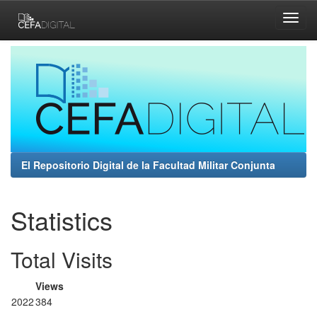
Skip
navigation
El Repositorio Digital de la Facultad Militar Conjunta
Statistics
Total Visits
Views
2022
384