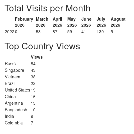
Total Visits per Month
February
March
April
May
June
July
August
2026
2026
2026
2026
2026
2026
2026
2022
0
53
87
59
41
139
5
Top Country Views
Views
Russia
84
Singapore
43
Vietnam
38
Brazil
22
United States
19
China
16
Argentina
13
Bangladesh
10
India
9
Colombia
7