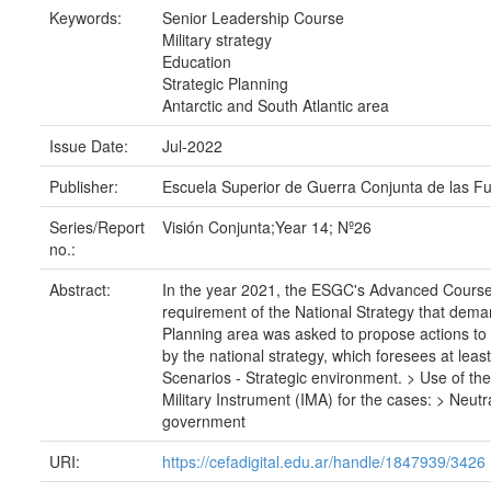
Keywords:
Senior Leadership Course
Military strategy
Education
Strategic Planning
Antarctic and South Atlantic area
Issue Date:
Jul-2022
Publisher:
Escuela Superior de Guerra Conjunta de las F
Series/Report
Visión Conjunta;Year 14; Nº26
no.:
Abstract:
In the year 2021, the ESGC's Advanced Course i
requirement of the National Strategy that demand
Planning area was asked to propose actions to o
by the national strategy, which foresees at leas
Scenarios - Strategic environment. > Use of the 
Military Instrument (IMA) for the cases: > Neut
government
URI:
https://cefadigital.edu.ar/handle/1847939/3426