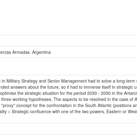
uerzas Armadas. Argentina
n Military Strategy and Senior Management had to solve a long-term mi
ed answers about the future, so it had to immerse itself in strategic un
ptimise the strategic situation for the period 2030 - 2050 in the Antar
t three working hypotheses. The aspects to be resolved in the case of Arg
"proxy" concept for the confrontation in the South Atlantic (positions an
rality > Strategic confluence with one of the two powers, Eastern or W