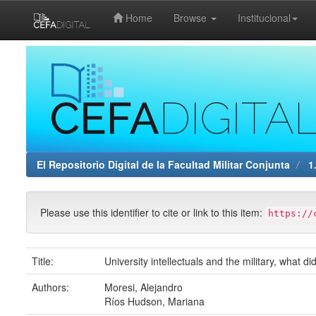
Home
Browse
Institucional
Skip
navigation
El Repositorio Digital de la Facultad Militar Conjunta
1.
Please use this identifier to cite or link to this item:
https://
Title:
University intellectuals and the military, what 
Authors:
Moresi, Alejandro
Ríos Hudson, Mariana