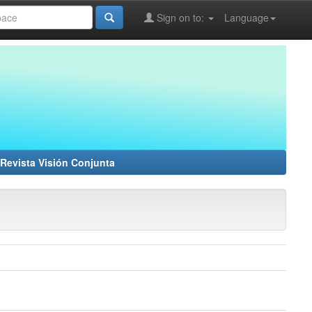
Sign on to:
Language
Revista Visión Conjunta