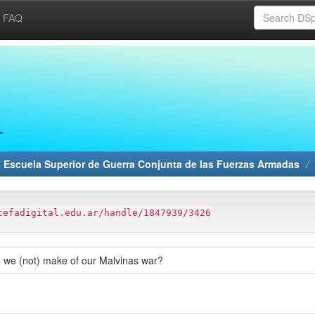
FAQ
 Escuela Superior de Guerra Conjunta de las Fuerzas Armadas
cefadigital.edu.ar/handle/1847939/3426
did we (not) make of our Malvinas war?