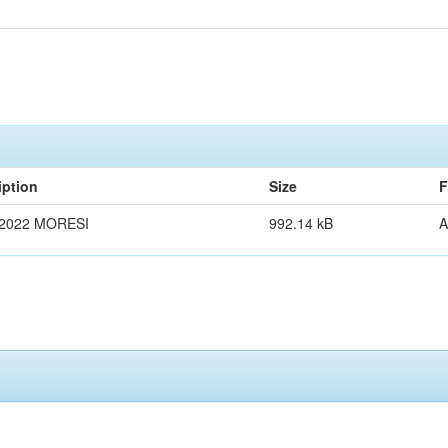
iption
Size
F
2022 MORESI
992.14 kB
A