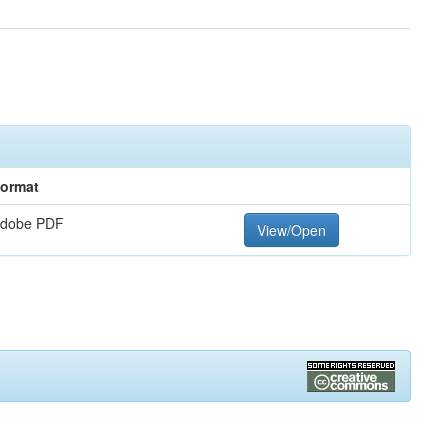
ormat
dobe PDF
View/Open