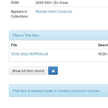
ISSN:
2250-5601 (En línea)
Appears in
Revista Visión Conjunta
Collections:
Files in This Item:
File
Descr
VC26-2022 MORESI.pdf
VC26-
Show full item record
This item is licensed under a
Creative Commons License