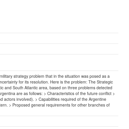
litary strategy problem that in the situation was posed as a
certainty for its resolution. Here is the problem: The Strategic
ctic and South Atlantic area, based on three problems detected
entina are as follows: > Characteristics of the future conflict >
d actors involved). > Capabilities required of the Argentine
estern. > Proposed general requirements for other branches of