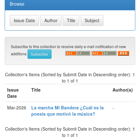
Browse
Subscribe to this collection to receive daily e-mail notification of new
additions
Collection's Items (Sorted by Submit Date in Descending order): 1
to 1 of 1
Issue
Title
Author(s)
Date
Mar-2026
La marcha Mi Bandera ¿Cuál es la
-
poesía que motivó la música?
Collection's Items (Sorted by Submit Date in Descending order): 1
to 1 of 1