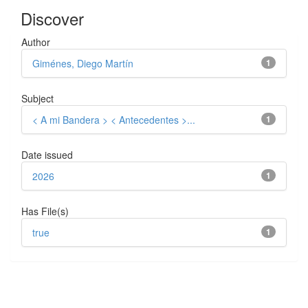
Discover
Author
Giménes, Diego Martín
1
Subject
< A mi Bandera > < Antecedentes >...
1
Date issued
2026
1
Has File(s)
true
1