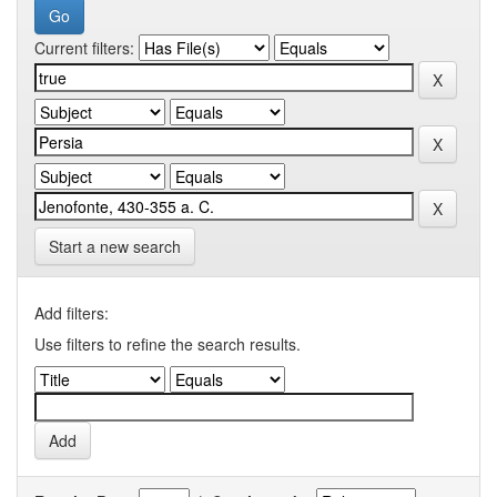
Current filters:
Start a new search
Add filters:
Use filters to refine the search results.