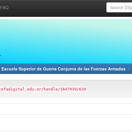
FAQ
 Escuela Superior de Guerra Conjunta de las Fuerzas Armadas
cefadigital.edu.ar/handle/1847939/639