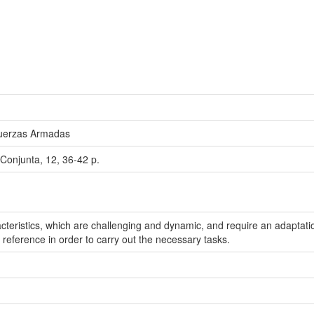
Fuerzas Armadas
Conjunta, 12, 36-42 p.
cteristics, which are challenging and dynamic, and require an adaptation
eference in order to carry out the necessary tasks.