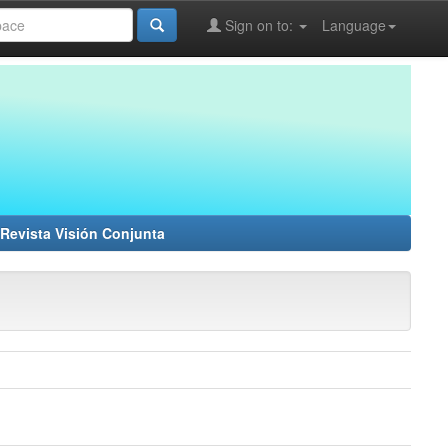
Sign on to:
Language
Revista Visión Conjunta