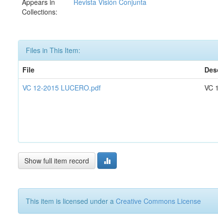
Appears in
Revista Visión Conjunta
Collections:
Files in This Item:
File
Des
VC 12-2015 LUCERO.pdf
VC 
Show full item record
This item is licensed under a
Creative Commons License