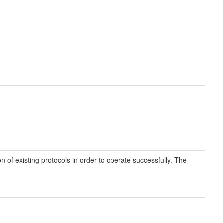
 of existing protocols in order to operate successfully. The