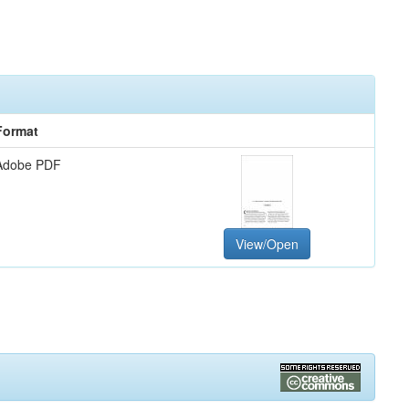
Format
Adobe PDF
View/Open