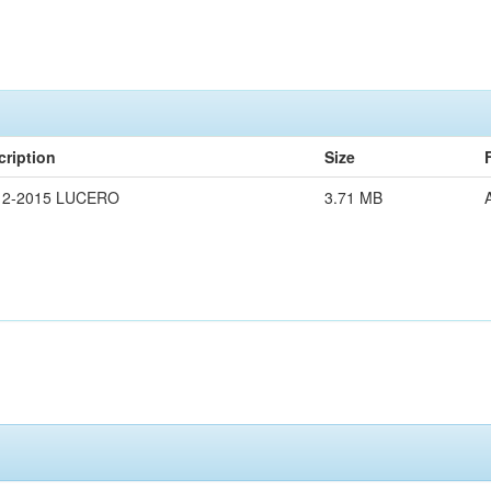
cription
Size
12-2015 LUCERO
3.71 MB