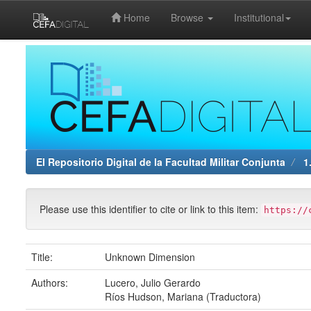
Home
Browse
Institutional
Skip
navigation
El Repositorio Digital de la Facultad Militar Conjunta
1.
Please use this identifier to cite or link to this item:
https://
Title:
Unknown Dimension
Authors:
Lucero, Julio Gerardo
Ríos Hudson, Mariana (Traductora)