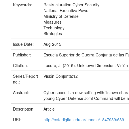
Keywords:
Restructuration Cyber Security
National Executive Power
Ministry of Defense
Measures
Technology
Strategies
Issue Date:
Aug-2015
Publisher:
Escuela Superior de Guerra Conjunta de las 
Citation:
Lucero, J. (2015). Unknown Dimension. Visión 
Series/Report
Visión Conjunta;12
no.:
Abstract:
Cyber space is a new setting with its own chara
young Cyber Defense Joint Command will be a r
Description:
Article
URI:
http://cefadigital.edu.ar/handle/1847939/639