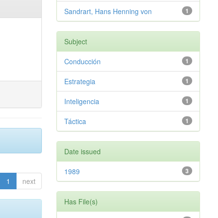
Sandrart, Hans Henning von
1
Subject
Conducción
1
Estrategia
1
Inteligencia
1
Táctica
1
Date issued
1989
3
1
next
Has File(s)