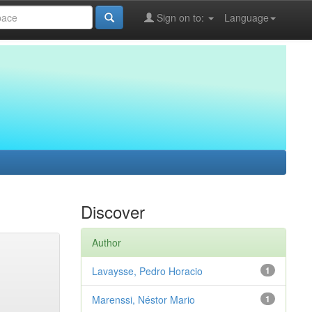
Sign on to:
Language
Discover
Author
Lavaysse, Pedro Horacio
1
Marenssi, Néstor Mario
1