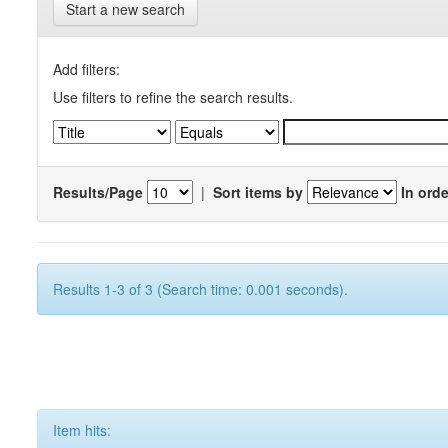
Start a new search
Add filters:
Use filters to refine the search results.
Results/Page
|
Sort items by
In orde
Results 1-3 of 3 (Search time: 0.001 seconds).
Item hits: