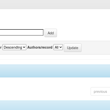
r
Authors/record
previous