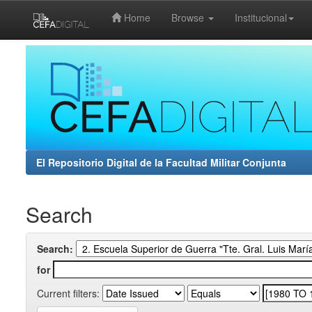
Home
Browse
Institucional
Skip
navigation
El Repositorio Digital de la Facultad Militar Conjunta
Search
Search:
for
Current filters: