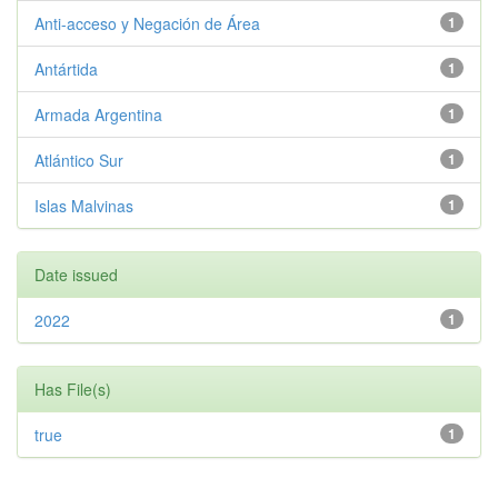
Anti-acceso y Negación de Área
1
Antártida
1
Armada Argentina
1
Atlántico Sur
1
Islas Malvinas
1
Date issued
2022
1
Has File(s)
true
1