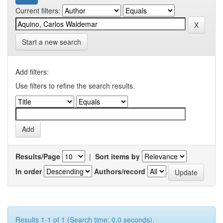
Current filters:
Start a new search
Add filters:
Use filters to refine the search results.
Results/Page
|
Sort items by
In order
Authors/record
Results 1-1 of 1 (Search time: 0.0 seconds).