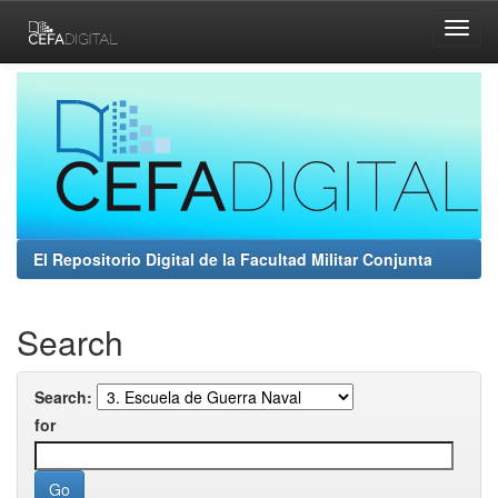
Skip
navigation
El Repositorio Digital de la Facultad Militar Conjunta
Search
Search:
for