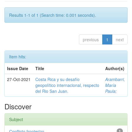
Results 1-1 of 1 (Search time: 0.001 seconds).
previous
1
next
Item hits:
Issue Date
Title
Author(s)
27-Oct-2021
Costa Rica y su desafío
Arambarri,
geopolítico internacional, respecto
María
del Rio San Juan.
Paula;
Discover
Subject
Conflicto fronterizo
1