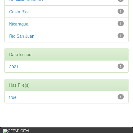
Costa Rica
1
Nicaragua
1
Rio San Juan
1
Date issued
2021
1
Has File(s)
true
1