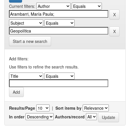
Current filters:
Start a new search
Add filters:
Use filters to refine the search results.
Results/Page
|
Sort items by
In order
Authors/record