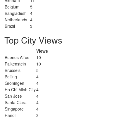
Vietnam
11
Belgium
5
Bangladesh
4
Netherlands
4
Brazil
3
Top City Views
Views
Buenos Aires
10
Falkenstein
10
Brussels
5
Beijing
4
Groningen
4
Ho Chi Minh City
4
San Jose
4
Santa Clara
4
Singapore
4
Hanoi
3