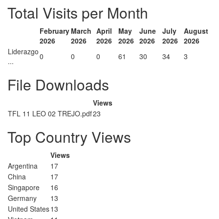
Total Visits per Month
February
March
April
May
June
July
August
2026
2026
2026
2026
2026
2026
2026
Liderazgo
0
0
0
61
30
34
3
...
File Downloads
Views
TFL 11 LEO 02 TREJO.pdf
23
Top Country Views
Views
Argentina
17
China
17
Singapore
16
Germany
13
United States
13