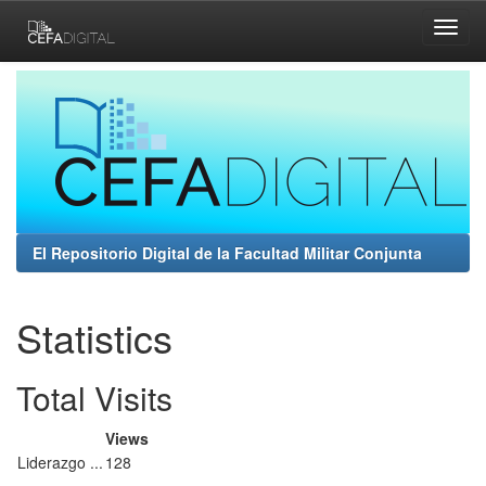
Skip
navigation
El Repositorio Digital de la Facultad Militar Conjunta
Statistics
Total Visits
Views
Liderazgo ...
128