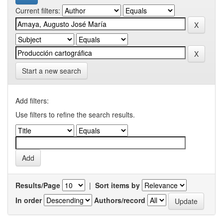
Current filters:
Start a new search
Add filters:
Use filters to refine the search results.
Results/Page
|
Sort items by
In order
Authors/record