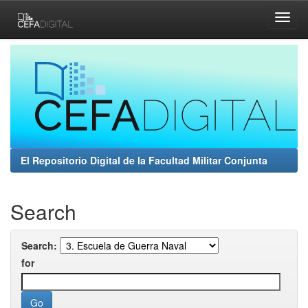
Skip
navigation
El Repositorio Digital de la Facultad Militar Conjunta
Search
Search:
for