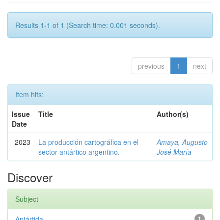
Results 1-1 of 1 (Search time: 0.001 seconds).
previous
1
next
Item hits:
Issue
Title
Author(s)
Date
2023
La producción cartográfica en el
Amaya, Augusto
sector antártico argentino.
José María
Discover
Subject
Antártida
1