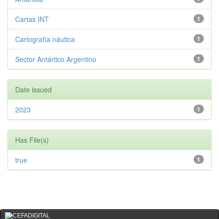
Cartas INT
1
Cartografía náutica
1
Sector Antártico Argentino
1
Date issued
2023
1
Has File(s)
true
1